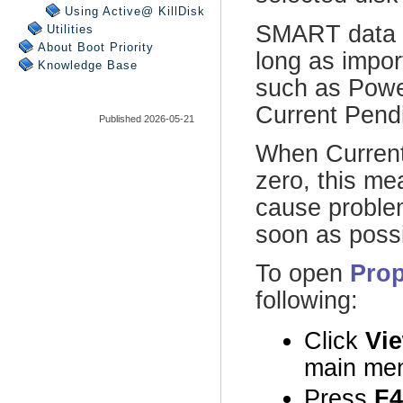
Using Active@ KillDisk
Utilities
About Boot Priority
Knowledge Base
Published 2026-05-21