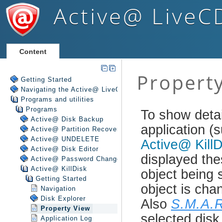
Active@ LiveC
Content
Getting Started
Navigating the Active@ LiveCD Shell
Programs and utilities
Programs
Active@ Disk Backup
Active@ Partition Recovery
Active@ UNDELETE
Active@ Disk Editor
Active@ Password Changer
Active@ KillDisk
Getting Started
Navigation
Disk Explorer
Property View
Application Log