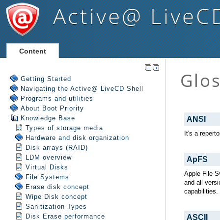
Active@ LiveC
Content
Getting Started
Navigating the Active@ LiveCD Shell
Programs and utilities
About Boot Priority
Knowledge Base
Types of storage media
Hardware and disk organization
Disk arrays (RAID)
LDM overview
Virtual Disks
File Systems
Erase disk concept
Wipe Disk concept
Sanitization Types
Disk Erase performance