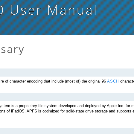
D
User Manual