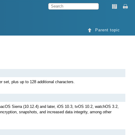
Parent topic