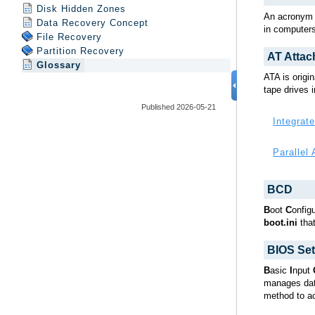
Disk Hidden Zones
Data Recovery Concept
File Recovery
Partition Recovery
Glossary
Published 2026-05-21