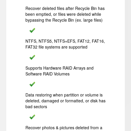
Recover deleted files after Recycle Bin has
been emptied, or files were deleted while
bypassing the Recycle Bin (ex. large files)
NTFS, NTFS5, NTFS+EFS, FAT12, FAT16,
FAT32 file systems are supported
Supports Hardware RAID Arrays and
Software RAID Volumes
Data restoring when partition or volume is
deleted, damaged or formatted, or disk has
bad sectors
Recover photos & pictures deleted from a