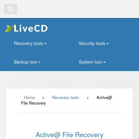
Toggle
navigation
Recovery tools
Security tools
Backup tool
System tool
Home
>
Recovery tools
>
Active@
File Recovery
Active@ File Recovery