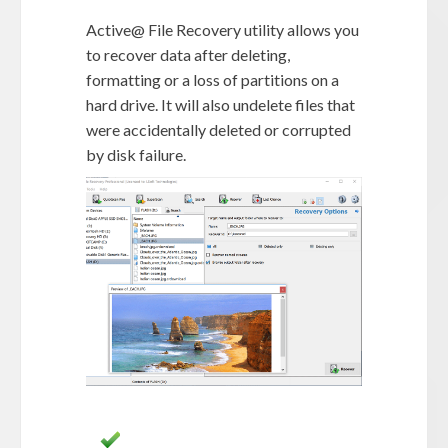
Active@ File Recovery utility allows you
to recover data after deleting,
formatting or a loss of partitions on a
hard drive. It will also undelete files that
were accidentally deleted or corrupted
by disk failure.