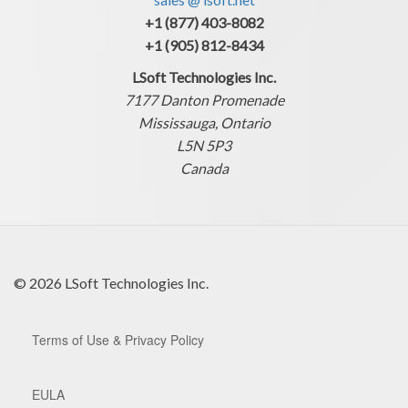
+1 (877) 403-8082
+1 (905) 812-8434
LSoft Technologies Inc.
7177 Danton Promenade
Mississauga, Ontario
L5N 5P3
Canada
© 2026 LSoft Technologies Inc.
Terms of Use & Privacy Policy
EULA