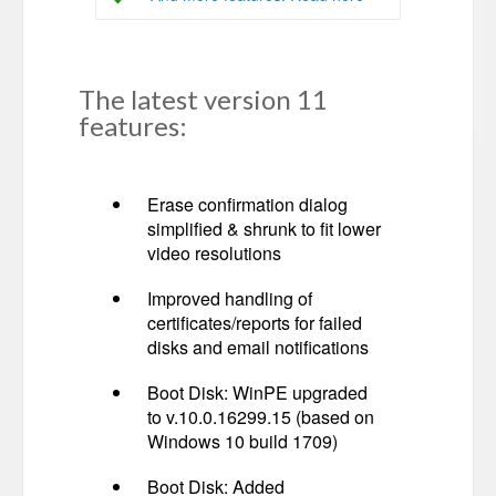
The latest version 11
features:
Erase confirmation dialog
simplified & shrunk to fit lower
video resolutions
Improved handling of
certificates/reports for failed
disks and email notifications
Boot Disk: WinPE upgraded
to v.10.0.16299.15 (based on
Windows 10 build 1709)
Boot Disk: Added