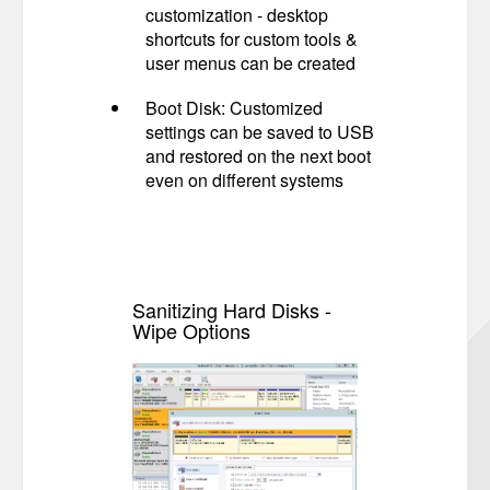
customization - desktop
shortcuts for custom tools &
user menus can be created
Boot Disk: Customized
settings can be saved to USB
and restored on the next boot
even on different systems
Sanitizing Hard Disks -
Wipe Options