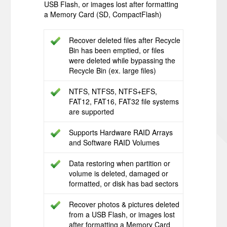
USB Flash, or images lost after formatting
a Memory Card (SD, CompactFlash)
Recover deleted files after Recycle
Bin has been emptied, or files
were deleted while bypassing the
Recycle Bin (ex. large files)
NTFS, NTFS5, NTFS+EFS,
FAT12, FAT16, FAT32 file systems
are supported
Supports Hardware RAID Arrays
and Software RAID Volumes
Data restoring when partition or
volume is deleted, damaged or
formatted, or disk has bad sectors
Recover photos & pictures deleted
from a USB Flash, or images lost
after formatting a Memory Card