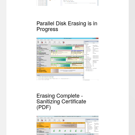
Parallel Disk Erasing is in
Progress
Erasing Complete -
Sanitizing Certificate
(PDF)