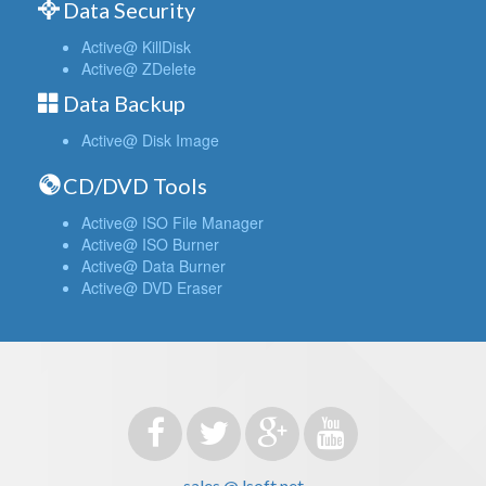
Data Security
Active@ KillDisk
Active@ ZDelete
Data Backup
Active@ Disk Image
CD/DVD Tools
Active@ ISO File Manager
Active@ ISO Burner
Active@ Data Burner
Active@ DVD Eraser
sales @ lsoft.net