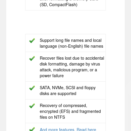
(SD, CompactFlash)
Support long file names and local
language (non-English) file names
Recover files lost due to accidental
disk formatting, damage by virus
attack, malicious program, or a
power failure
SATA, NVMe, SCSI and floppy
disks are supported
Recovery of compressed,
encrypted (EFS) and fragmented
files on NTFS
And more features. Read here