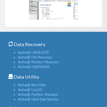
Data Recovery
Active@ UNDELETE
Active@ File Recovery
Active@ Partition Recovery
Active@ UNERASER
Data Utility
Active@ Boot Disk
Active@ LiveCD
Active@ Partition Manager
Active@ Hard Disk Monitor