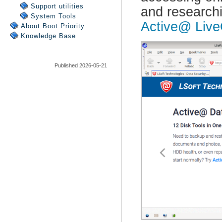
Support utilities
System Tools
About Boot Priority
Knowledge Base
Published 2026-05-21