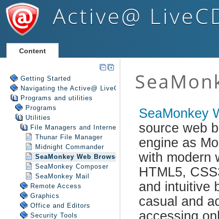
Active@ LiveC
Content
Getting Started
Navigating the Active@ LiveCD Shell
Programs and utilities
Programs
Utilities
File Managers and Internet
Thunar File Manager
Midnight Commander
SeaMonkey Web Browser
SeaMonkey Composer
SeaMonkey Mail
Remote Access
Graphics
Office and Editors
Security Tools