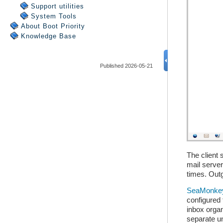
Support utilities
System Tools
About Boot Priority
Knowledge Base
Published 2026-05-21