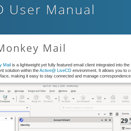
D
User Manual