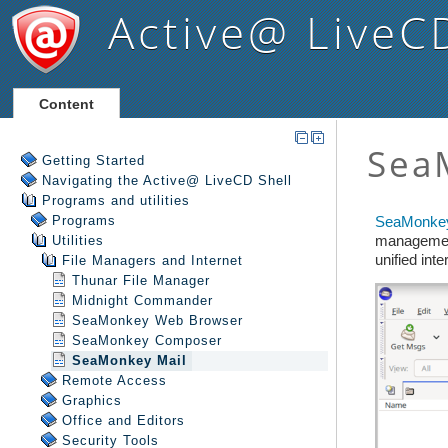
Active@ LiveC
Content
Getting Started
Navigating the Active@ LiveCD Shell
Programs and utilities
Programs
Utilities
File Managers and Internet
Thunar File Manager
Midnight Commander
SeaMonkey Web Browser
SeaMonkey Composer
SeaMonkey Mail
Remote Access
Graphics
Office and Editors
Security Tools