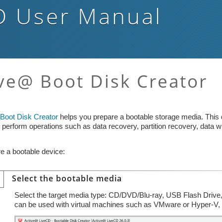
D
User Manual