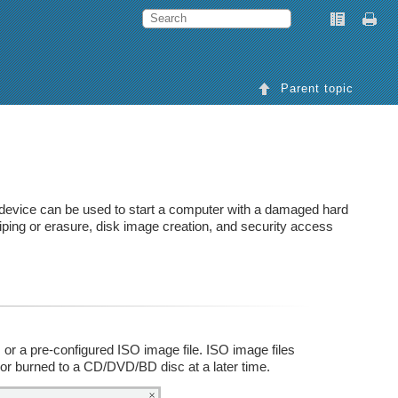
Parent topic