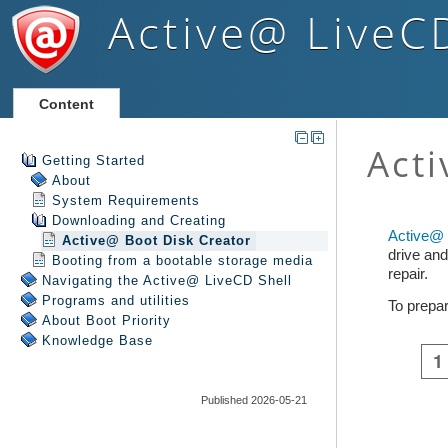
Active@ LiveC
Content
Getting Started
About
System Requirements
Downloading and Creating
Active@ Boot Disk Creator
Booting from a bootable storage media
Navigating the Active@ LiveCD Shell
Programs and utilities
About Boot Priority
Knowledge Base
Published 2026-05-21