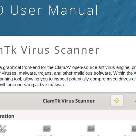
D
User Manual