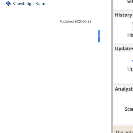
Knowledge Base
Published 2026-05-21