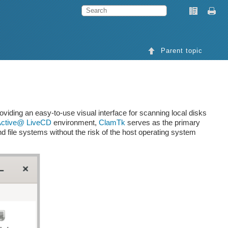
Parent topic