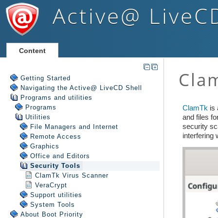
Active@ LiveC
Content
Getting Started
Navigating the Active@ LiveCD Shell
Programs and utilities
Programs
Utilities
File Managers and Internet
Remote Access
Graphics
Office and Editors
Security Tools
ClamTk Virus Scanner
VeraCrypt
Support utilities
System Tools
About Boot Priority