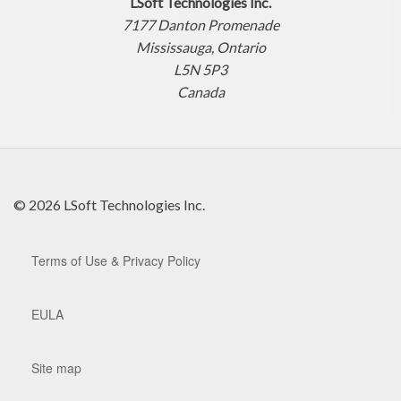
LSoft Technologies Inc.
7177 Danton Promenade
Mississauga, Ontario
L5N 5P3
Canada
© 2026 LSoft Technologies Inc.
Terms of Use & Privacy Policy
EULA
Site map