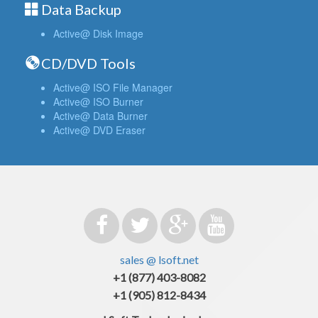
Data Backup
Active@ Disk Image
CD/DVD Tools
Active@ ISO File Manager
Active@ ISO Burner
Active@ Data Burner
Active@ DVD Eraser
sales @ lsoft.net
+1 (877) 403-8082
+1 (905) 812-8434