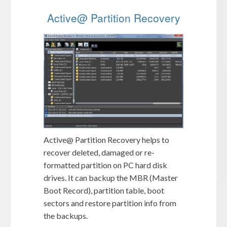
Active@ Partition Recovery
Active@ Partition Recovery helps to
recover deleted, damaged or re-
formatted partition on PC hard disk
drives. It can backup the MBR (Master
Boot Record), partition table, boot
sectors and restore partition info from
the backups.