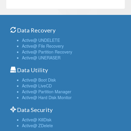
Data Recovery
Active@ UNDELETE
Active@ File Recovery
Active@ Partition Recovery
Active@ UNERASER
Data Utility
Active@ Boot Disk
Active@ LiveCD
Active@ Partition Manager
Active@ Hard Disk Monitor
Data Security
Active@ KillDisk
Active@ ZDelete