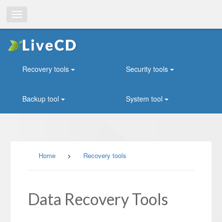
Toggle
navigation
Recovery tools
Security tools
Backup tool
System tool
Home
>
Recovery tools
Data Recovery Tools