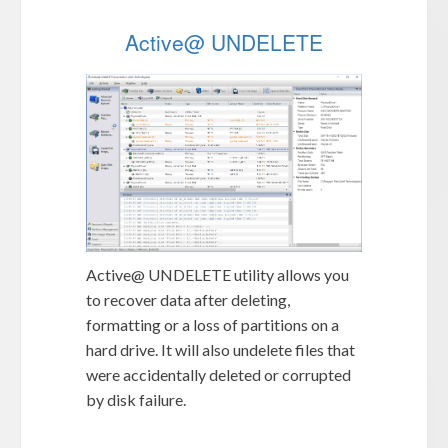
Active@ UNDELETE
Active@ UNDELETE utility allows you
to recover data after deleting,
formatting or a loss of partitions on a
hard drive. It will also undelete files that
were accidentally deleted or corrupted
by disk failure.