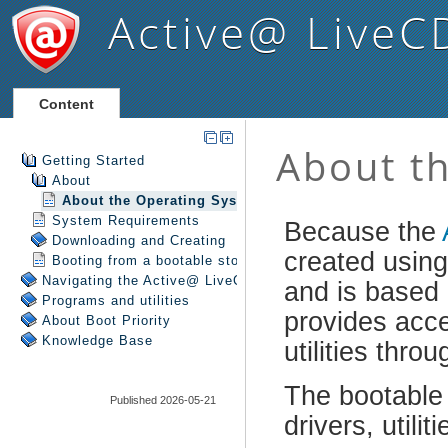
Active@ LiveC
Content
Getting Started
About
About the Operating System
System Requirements
Downloading and Creating
Booting from a bootable storage media
Navigating the Active@ LiveCD Shell
Programs and utilities
About Boot Priority
Knowledge Base
Published 2026-05-21