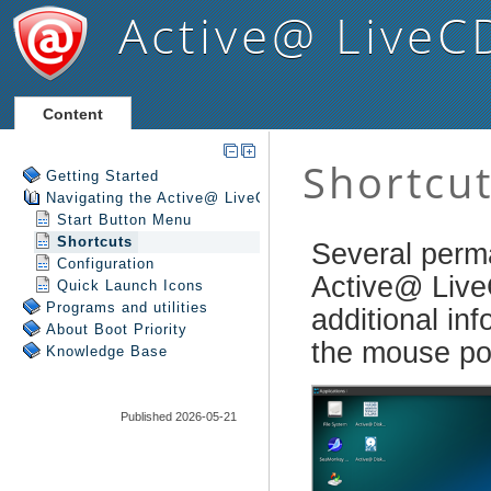
Active@ LiveC
Content
Getting Started
Navigating the Active@ LiveCD Shell
Start Button Menu
Shortcuts
Configuration
Quick Launch Icons
Programs and utilities
About Boot Priority
Knowledge Base
Published 2026-05-21