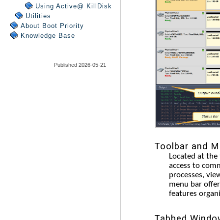
Using Active@ KillDisk
Utilities
About Boot Priority
Knowledge Base
Published 2026-05-21