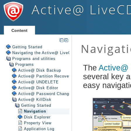
Active@ LiveC
Content
Getting Started
Navigating the Active@ LiveCD Shell
Programs and utilities
Programs
Active@ Disk Backup
Active@ Partition Recovery
Active@ UNDELETE
Active@ Disk Editor
Active@ Password Changer
Active@ KillDisk
Getting Started
Navigation
Disk Explorer
Property View
Application Log