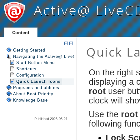
Active@ LiveC
Content
Getting Started
Navigating the Active@ LiveCD Shell
Start Button Menu
Shortcuts
Configuration
Quick Launch Icons
Programs and utilities
About Boot Priority
Knowledge Base
Published 2026-05-21