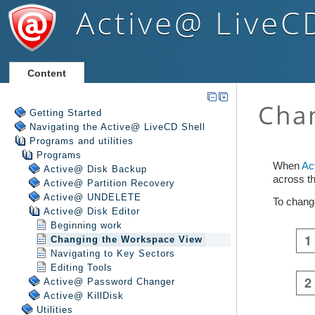
Active@ LiveC
Content
Getting Started
Navigating the Active@ LiveCD Shell
Programs and utilities
Programs
Active@ Disk Backup
Active@ Partition Recovery
Active@ UNDELETE
Active@ Disk Editor
Beginning work
Changing the Workspace View
Navigating to Key Sectors
Editing Tools
Active@ Password Changer
Active@ KillDisk
Utilities