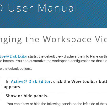
D
User Manual