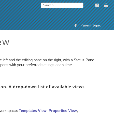
Parent topic