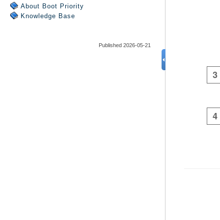
About Boot Priority
Knowledge Base
Published 2026-05-21