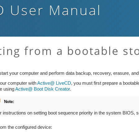
D
User Manual