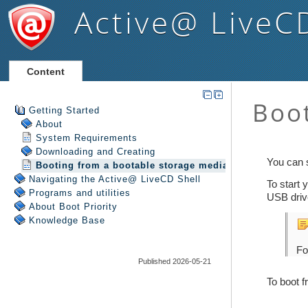
Active@ LiveC
Content
Getting Started
About
System Requirements
Downloading and Creating
Booting from a bootable storage media
Navigating the Active@ LiveCD Shell
Programs and utilities
About Boot Priority
Knowledge Base
Published 2026-05-21