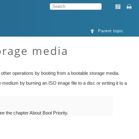
Parent topic