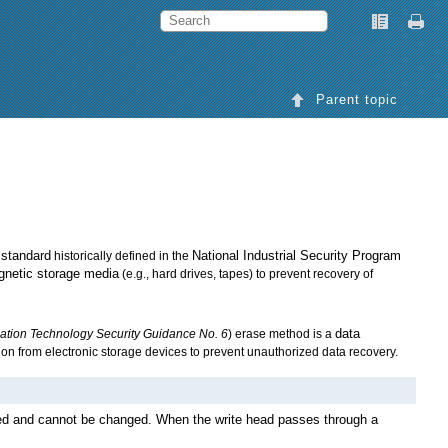
Parent topic