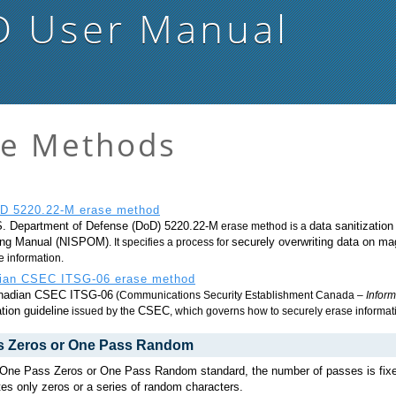
D
User Manual