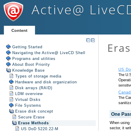
Active@ LiveC
Content
Getting Started
Navigating the Active@ LiveCD Shell
Programs and utilities
About Boot Priority
Knowledge Base
Types of storage media
Hardware and disk organization
Disk arrays (RAID)
LDM overview
Virtual Disks
File Systems
Erase disk concept
Secure Erase
Erase Methods
US DoD 5220.22-M