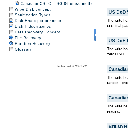
Canadian CSEC ITSG-06 erase method
Wipe Disk concept
Sanitization Types
Disk Erase performance
Disk Hidden Zones
Data Recovery Concept
File Recovery
Partition Recovery
Glossary
Published 2026-05-21