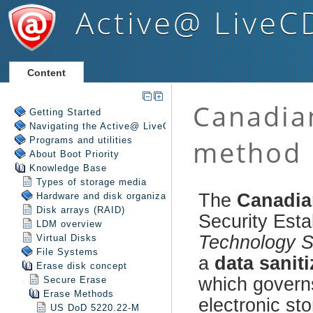
Active@ LiveC
Content
Getting Started
Navigating the Active@ LiveCD Shell
Programs and utilities
About Boot Priority
Knowledge Base
Types of storage media
Hardware and disk organization
Disk arrays (RAID)
LDM overview
Virtual Disks
File Systems
Erase disk concept
Secure Erase
Erase Methods
US DoD 5220.22-M