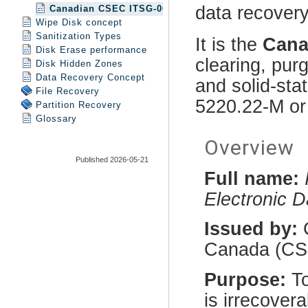
Canadian CSEC ITSG-06 erase method
Wipe Disk concept
Sanitization Types
Disk Erase performance
Disk Hidden Zones
Data Recovery Concept
File Recovery
Partition Recovery
Glossary
Published 2026-05-21