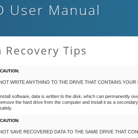
D
User Manual