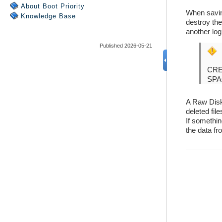
About Boot Priority
Knowledge Base
Published 2026-05-21