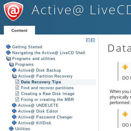
Active@ LiveC
Content
Getting Started
Navigating the Active@ LiveCD Shell
Programs and utilities
Programs
Active@ Disk Backup
Active@ Partition Recovery
Data Recovery Tips
Find and recover partitions
Creating a Raw Disk Image
Fixing or creating the MBR
Active@ UNDELETE
Active@ Disk Editor
Active@ Password Changer
Active@ KillDisk
Utilities