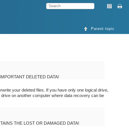
Parent topic