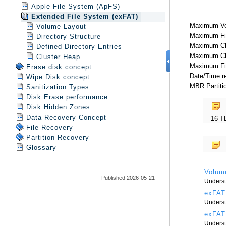
Apple File System (ApFS)
Extended File System (exFAT)
Volume Layout
Directory Structure
Defined Directory Entries
Cluster Heap
Erase disk concept
Wipe Disk concept
Sanitization Types
Disk Erase performance
Disk Hidden Zones
Data Recovery Concept
File Recovery
Partition Recovery
Glossary
Published 2026-05-21