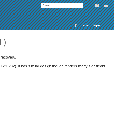
Parent topic