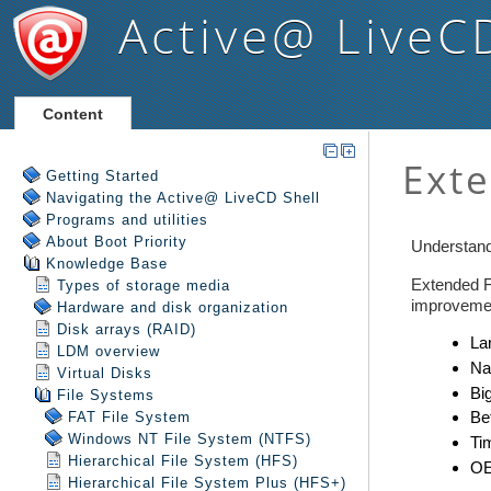
Active@ LiveC
Content
Getting Started
Navigating the Active@ LiveCD Shell
Programs and utilities
About Boot Priority
Knowledge Base
Types of storage media
Hardware and disk organization
Disk arrays (RAID)
LDM overview
Virtual Disks
File Systems
FAT File System
Windows NT File System (NTFS)
Hierarchical File System (HFS)
Hierarchical File System Plus (HFS+)