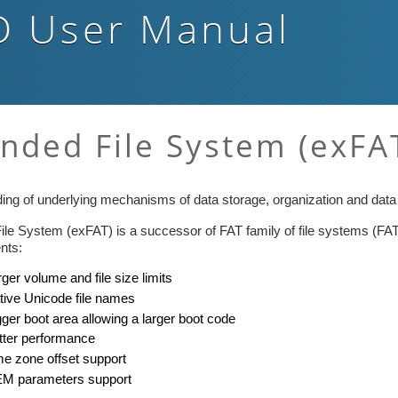
D
User Manual