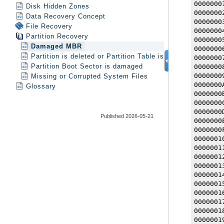
Disk Hidden Zones
Data Recovery Concept
File Recovery
Partition Recovery
Damaged MBR
Partition is deleted or Partition Table is damaged
Partition Boot Sector is damaged
Missing or Corrupted System Files
Glossary
Published 2026-05-21