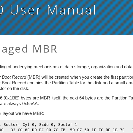
D
User Manual