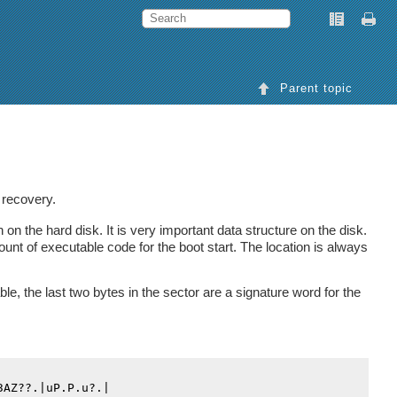
Parent topic