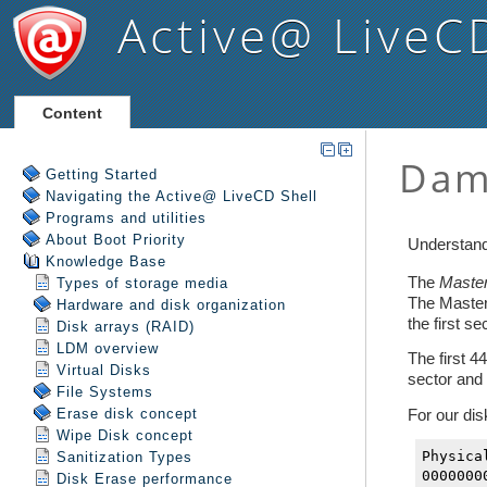
Active@ LiveC
Content
Getting Started
Navigating the Active@ LiveCD Shell
Programs and utilities
About Boot Priority
Knowledge Base
Types of storage media
Hardware and disk organization
Disk arrays (RAID)
LDM overview
Virtual Disks
File Systems
Erase disk concept
Wipe Disk concept
Sanitization Types
Disk Erase performance