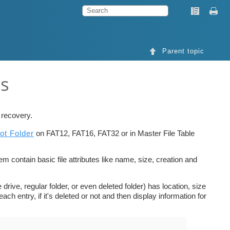
Parent topic