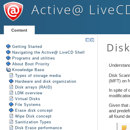
Active@ LiveC
Content
Getting Started
Navigating the Active@ LiveCD Shell
Programs and utilities
About Boot Priority
Knowledge Base
Types of storage media
Hardware and disk organization
Disk arrays (RAID)
LDM overview
Virtual Disks
File Systems
Erase disk concept
Wipe Disk concept
Sanitization Types
Disk Erase performance