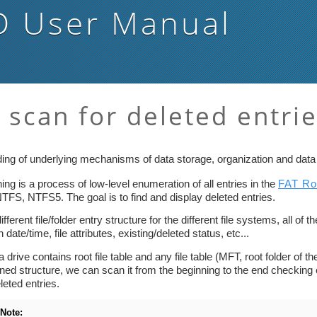
D
User Manual