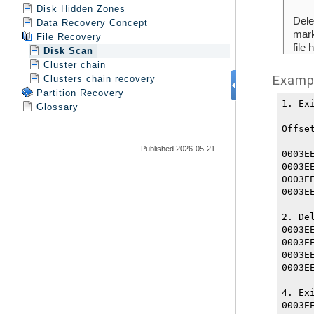
Disk Hidden Zones
Data Recovery Concept
File Recovery
Disk Scan
Cluster chain
Clusters chain recovery
Partition Recovery
Glossary
Published 2026-05-21