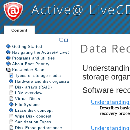
Active@ LiveC
Content
Getting Started
Navigating the Active@ LiveCD Shell
Programs and utilities
About Boot Priority
Knowledge Base
Types of storage media
Hardware and disk organization
Disk arrays (RAID)
LDM overview
Virtual Disks
File Systems
Erase disk concept
Wipe Disk concept
Sanitization Types
Disk Erase performance