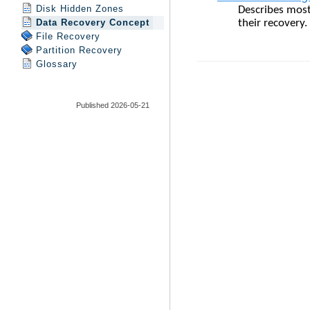
Disk Hidden Zones
Data Recovery Concept
File Recovery
Partition Recovery
Glossary
Published 2026-05-21