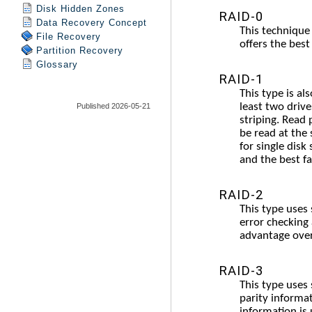
Disk Hidden Zones
Data Recovery Concept
File Recovery
Partition Recovery
Glossary
Published 2026-05-21