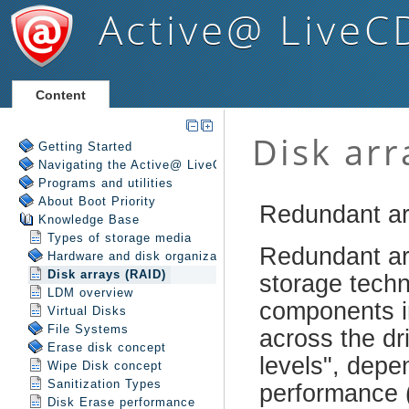
Active@ LiveC
Content
Getting Started
Navigating the Active@ LiveCD Shell
Programs and utilities
About Boot Priority
Knowledge Base
Types of storage media
Hardware and disk organization
Disk arrays (RAID)
LDM overview
Virtual Disks
File Systems
Erase disk concept
Wipe Disk concept
Sanitization Types
Disk Erase performance