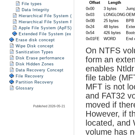
File types
Data Integrity
Hierarchical File System (HFS)
Hierarchical File System Plus (HFS+)
Apple File System (ApFS)
Extended File System (exFAT)
Erase disk concept
Wipe Disk concept
Sanitization Types
Disk Erase performance
Disk Hidden Zones
Data Recovery Concept
File Recovery
Partition Recovery
Glossary
Published 2026-05-21