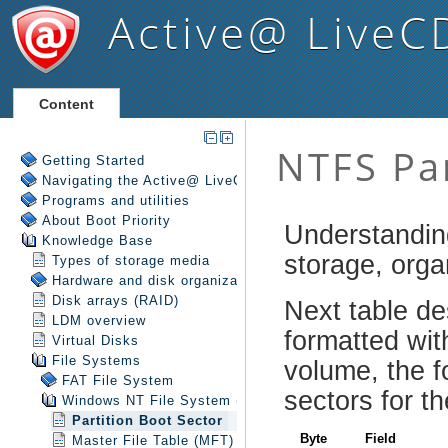
Active@ LiveC
Content
Getting Started
Navigating the Active@ LiveCD Shell
Programs and utilities
About Boot Priority
Knowledge Base
Types of storage media
Hardware and disk organization
Disk arrays (RAID)
LDM overview
Virtual Disks
File Systems
FAT File System
Windows NT File System (NTFS)
Partition Boot Sector
Master File Table (MFT)